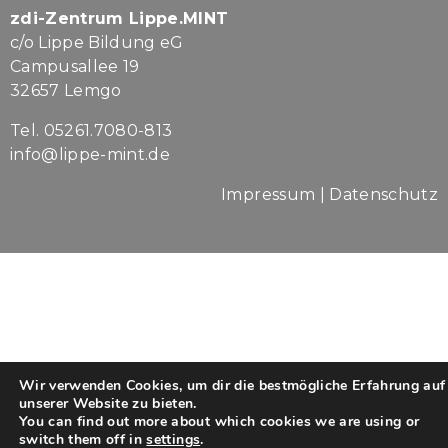
zdi-Zentrum Lippe.MINT
c/o Lippe Bildung eG
Campusallee 19
32657 Lemgo
Tel. 05261.7080-813
info@lippe-mint.de
Impressum
|
Datenschutz
Wir verwenden Cookies, um dir die bestmögliche Erfahrung auf
unserer Website zu bieten.
You can find out more about which cookies we are using or
switch them off in
settings
.